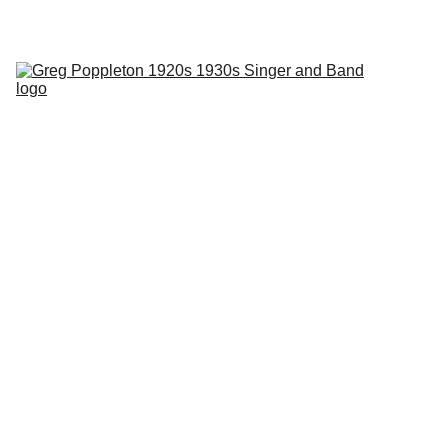
Phantom Dancer swing jazz radio with Greg Poppleton every 
Tuesday 2SER 107.3 and online at 
2ser.com
Home
About
Events
Blog
Contact