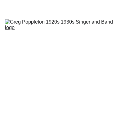
Phantom Dancer swing jazz radio with Greg Poppleton every 
Tuesday 2SER 107.3 and online at 
2ser.com
Home
About
Events
Blog
Contact